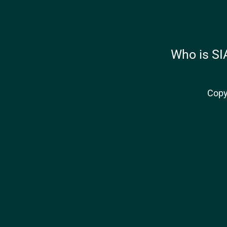
Who is SI
Copy