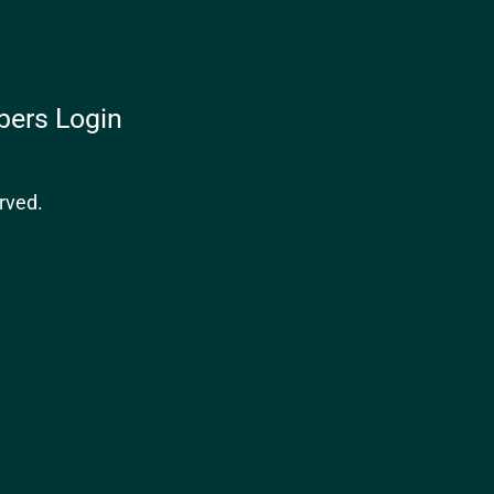
ers Login
rved.