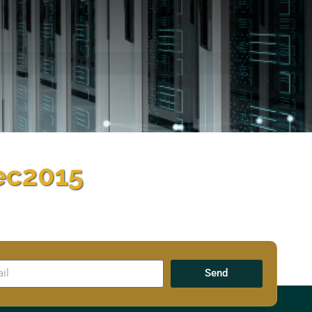
ec2015
Send