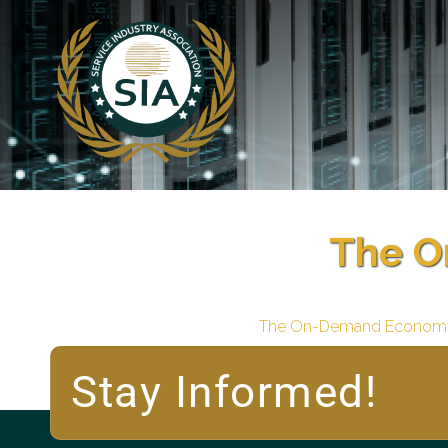
The O
The On-Demand Econom
Stay Informed!