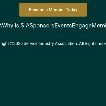
Become a Member Today
A
Why is SIA
Sponsors
Events
Engage
Memb
right ©2026 Service Industry Association. All Rights rese