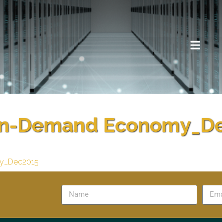
n-Demand Economy_D
y_Dec2015