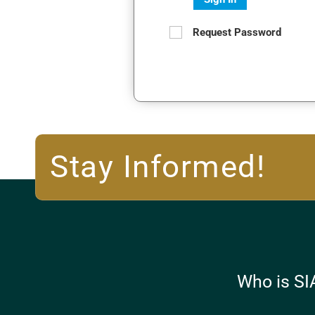
Request Password
Stay Informed!
Who is SI