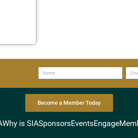
Become a Member Today
A
Why is SIA
Sponsors
Events
Engage
Memb