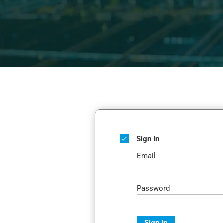
Sign In
Email
Password
Sign In