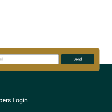
Send
ers Login