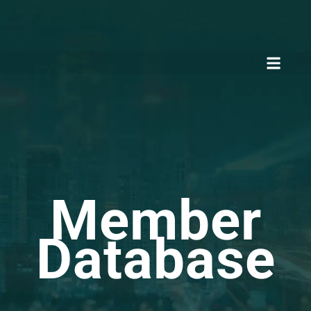
Member
Database