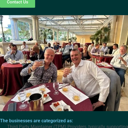
Contact Us
The businesses are categorized as:
Third Party Maintainer (TPM) Providers, typically supporting