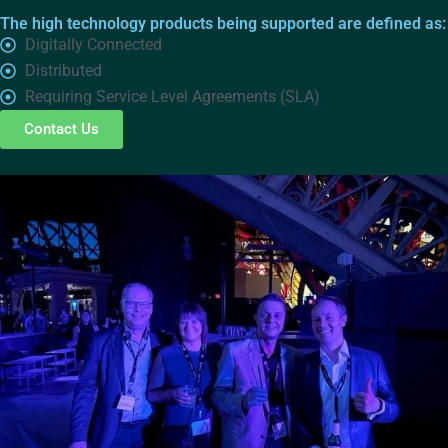
The high technology products being supported are defined as:
Digitally Connected
Distributed
Requiring Service Level Agreements (SLA)
Contact Us