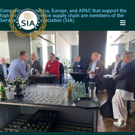
Companies in America, Europe, and APAC that support the
high technology service supply chain are members of the
Service Industry Association (SIA)