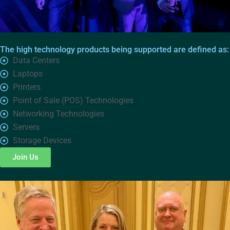
The high technology products being supported are defined as:
Data Centers
Laptops
Printers
Point of Sale (POS) Technologies
Networking Technologies
Servers
Storage Devices
Join Us