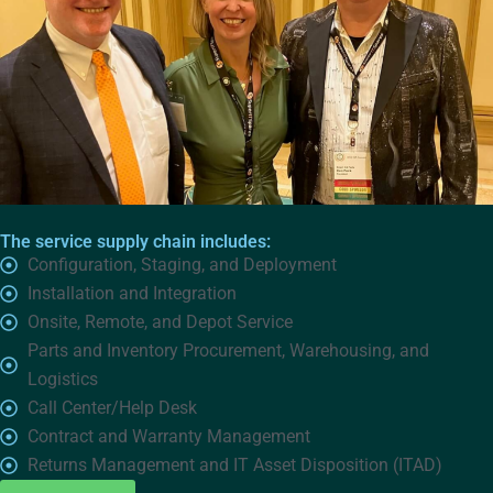
The service supply chain includes:
Configuration, Staging, and Deployment
Installation and Integration
Onsite, Remote, and Depot Service
Parts and Inventory Procurement, Warehousing, and
Logistics
Call Center/Help Desk
Contract and Warranty Management
Returns Management and IT Asset Disposition (ITAD)