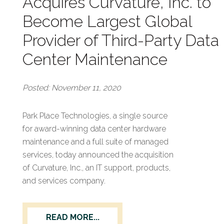
Acquires Curvature, Inc. to
Become Largest Global
Provider of Third-Party Data
Center Maintenance
Posted: November 11, 2020
Park Place Technologies, a single source
for award-winning data center hardware
maintenance and a full suite of managed
services, today announced the acquisition
of Curvature, Inc., an IT support, products,
and services company.
READ MORE...