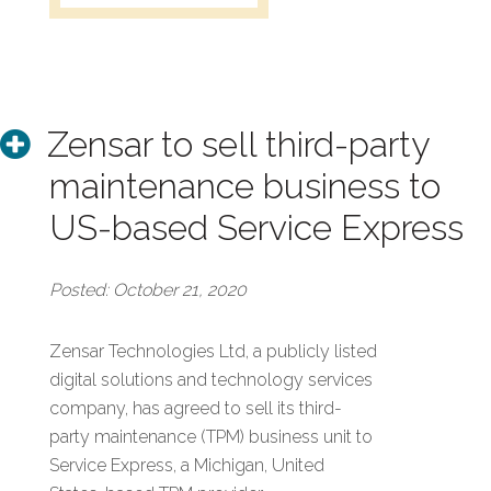
Zensar to sell third-party
maintenance business to
US-based Service Express
Posted: October 21, 2020
Zensar Technologies Ltd, a publicly listed
digital solutions and technology services
company, has agreed to sell its third-
party maintenance (TPM) business unit to
Service Express, a Michigan, United