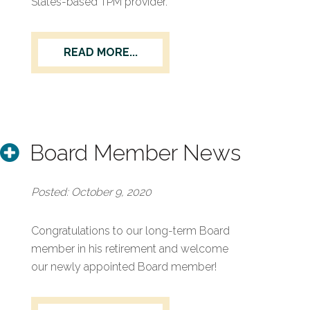
States-based TPM provider.
READ MORE...
Board Member News
Posted: October 9, 2020
Congratulations to our long-term Board
member in his retirement and welcome
our newly appointed Board member!