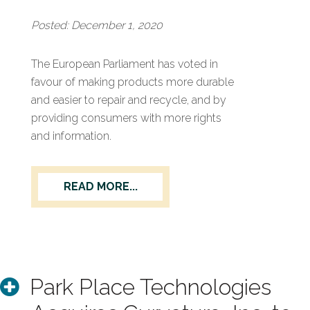
Posted: December 1, 2020
The European Parliament has voted in
favour of making products more durable
and easier to repair and recycle, and by
providing consumers with more rights
and information.
READ MORE...
Park Place Technologies