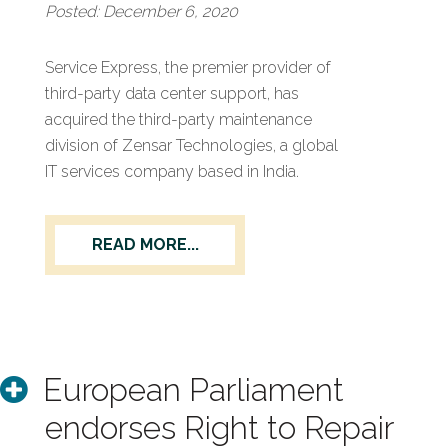
Posted: December 6, 2020
Service Express, the premier provider of
third-party data center support, has
acquired the third-party maintenance
division of Zensar Technologies, a global
IT services company based in India.
READ MORE...
European Parliament
endorses Right to Repair