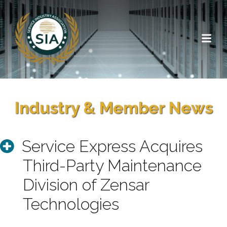
Industry & Member News
Service Express Acquires
Third-Party Maintenance
Division of Zensar
Technologies