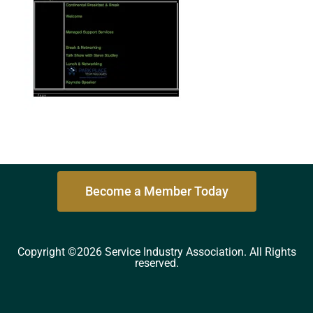
Become a Member Today
Copyright ©2026 Service Industry Association. All Rights
reserved.