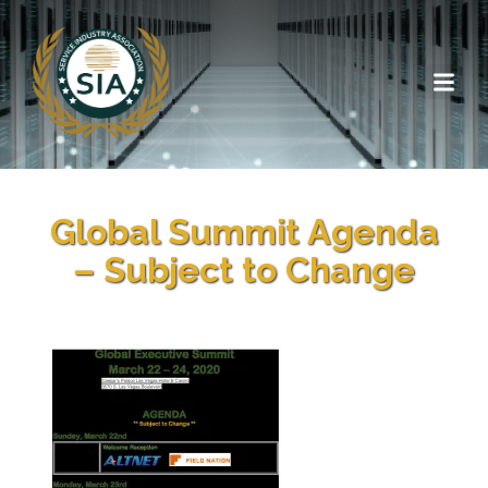
Global Summit Agenda
– Subject to Change