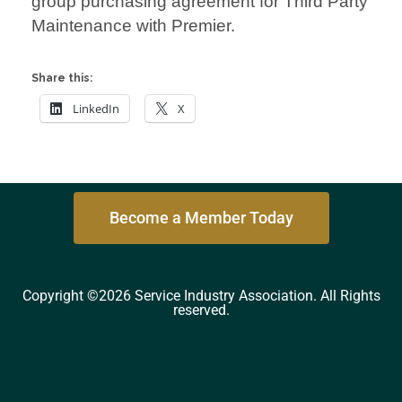
group purchasing agreement for Third Party
Maintenance with Premier.
Share this:
LinkedIn
X
Become a Member Today
Copyright ©2026 Service Industry Association. All Rights
reserved.