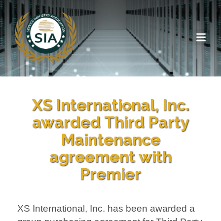
XS International, Inc.
awarded Third Party
Maintenance
agreement with
Premier
XS International, Inc. has been awarded a