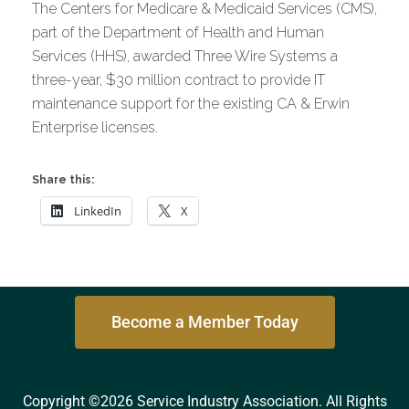
The Centers for Medicare & Medicaid Services (CMS),
part of the Department of Health and Human
Services (HHS), awarded Three Wire Systems a
three-year, $30 million contract to provide IT
maintenance support for the existing CA & Erwin
Enterprise licenses.
Share this:
LinkedIn
X
Become a Member Today
Copyright ©2026 Service Industry Association. All Rights