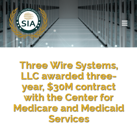
Three Wire Systems,
LLC awarded three-
year, $30M contract
with the Center for
Medicare and Medicaid
Services