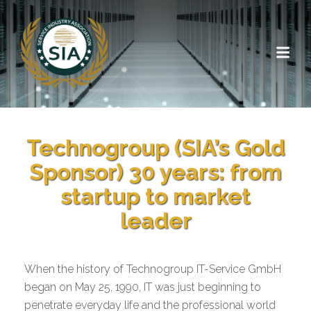
Technogroup (SIA’s Gold
Sponsor) 30 years: from
startup to market
leader
When the history of Technogroup IT-Service GmbH
began on May 25, 1990, IT was just beginning to
penetrate everyday life and the professional world