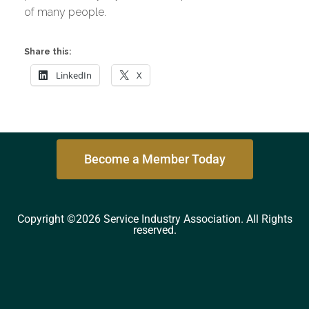
of many people.
Share this:
LinkedIn
X
Become a Member Today
Copyright ©2026 Service Industry Association. All Rights
reserved.