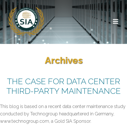
Archives
THE CASE FOR DATA CENTER
THIRD-PARTY MAINTENANCE
This blog is based on a recent data center maintenance study
conducted by Technogroup headquartered in Germany,
www.technogroup.com, a Gold SIA Sponsor.