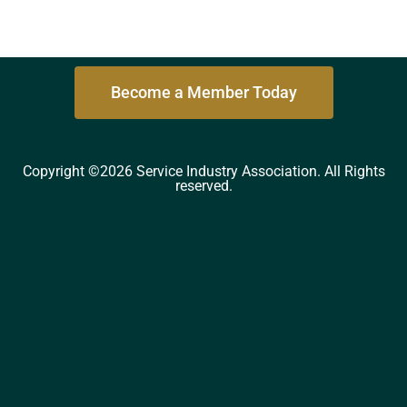
Become a Member Today
Copyright ©2026 Service Industry Association. All Rights
reserved.