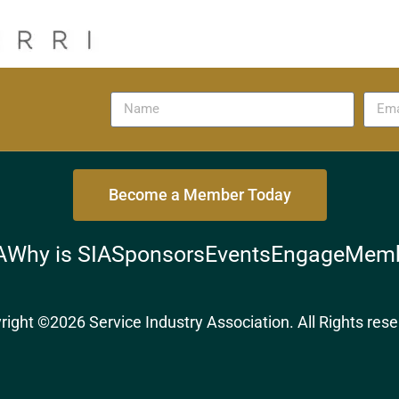
Become a Member Today
A
Why is SIA
Sponsors
Events
Engage
Memb
right ©2026 Service Industry Association. All Rights rese