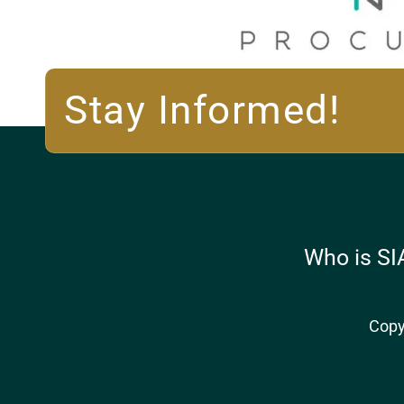
Stay Informed!
Who is SI
Copy