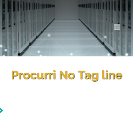
Procurri No Tag line