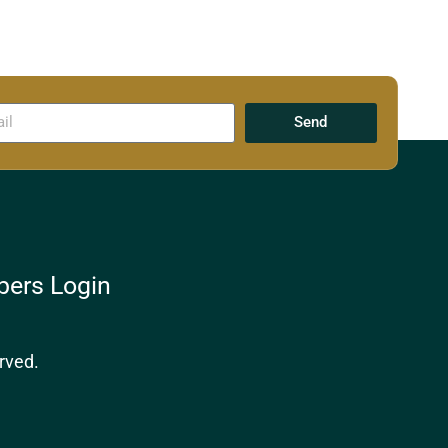
Send
ers Login
rved.