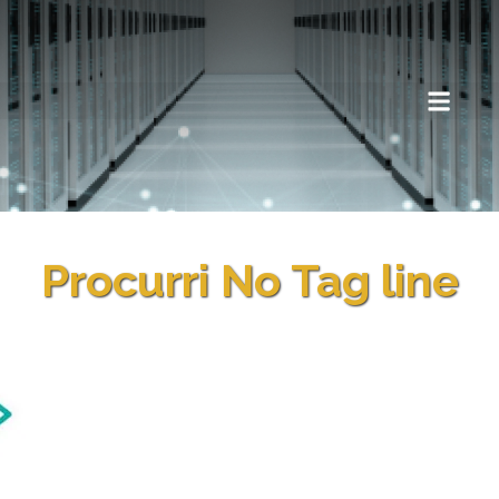
Procurri No Tag line