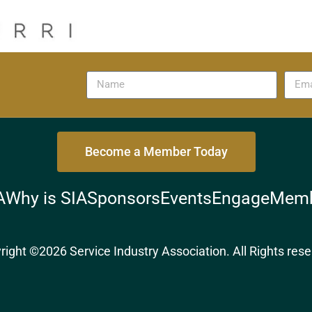
Become a Member Today
A
Why is SIA
Sponsors
Events
Engage
Memb
right ©2026 Service Industry Association. All Rights rese