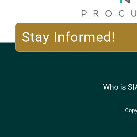
Stay Informed!
Who is SI
Copy