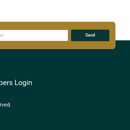
Send
ers Login
rved.