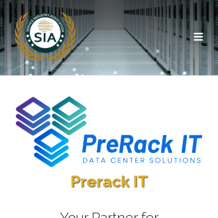
Prerack IT
Your Partner for