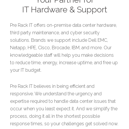
IT Hardware & Support
Pre Rack IT offers on-premise data center hardware,
third party maintenance, and cyber security
solutions. Brands we support include Dell EMC,
Netapp, HPE, Cisco, Brocade, IBM, and more. Our
knowledgeable staff will help you make decisions
to reduce time, energy, increase uptime, and free up
your IT budget.
Pre Rack IT believes in being efficient and
responsive. We understand the urgency and
expertise required to handle data center issues that
occur when you least expect it. And we simplify the
process, doing it all in the shortest possible
response times, so your challenges get solved now.