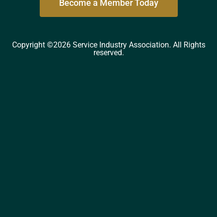
Become a Member Today
Copyright ©2026 Service Industry Association. All Rights
reserved.