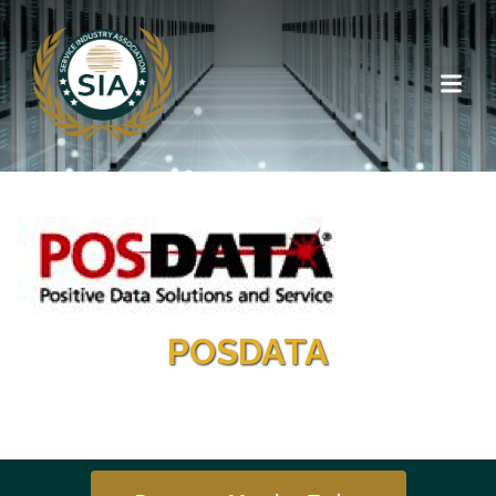
POSDATA