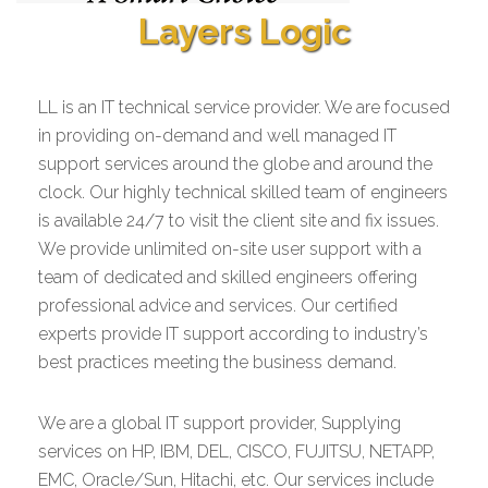
Layers Logic
LL is an IT technical service provider. We are focused
in providing on-demand and well managed IT
support services around the globe and around the
clock. Our highly technical skilled team of engineers
is available 24/7 to visit the client site and fix issues.
We provide unlimited on-site user support with a
team of dedicated and skilled engineers offering
professional advice and services. Our certified
experts provide IT support according to industry’s
best practices meeting the business demand.
We are a global IT support provider, Supplying
services on HP, IBM, DEL, CISCO, FUJITSU, NETAPP,
EMC, Oracle/Sun, Hitachi, etc. Our services include