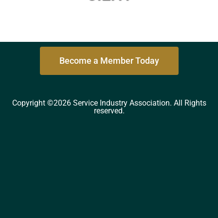
Become a Member Today
Copyright ©2026 Service Industry Association. All Rights
reserved.