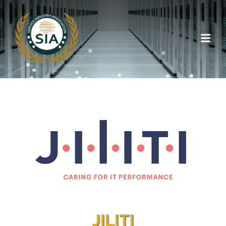
JILITI