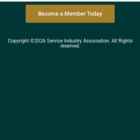
Become a Member Today
Copyright ©2026 Service Industry Association. All Rights
reserved.