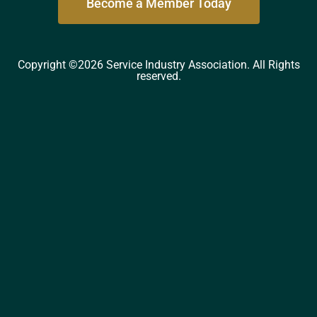
Become a Member Today
Copyright ©2026 Service Industry Association. All Rights
reserved.