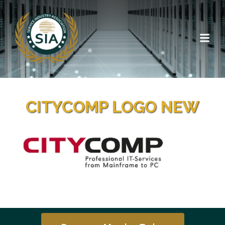
CITYCOMP LOGO NEW