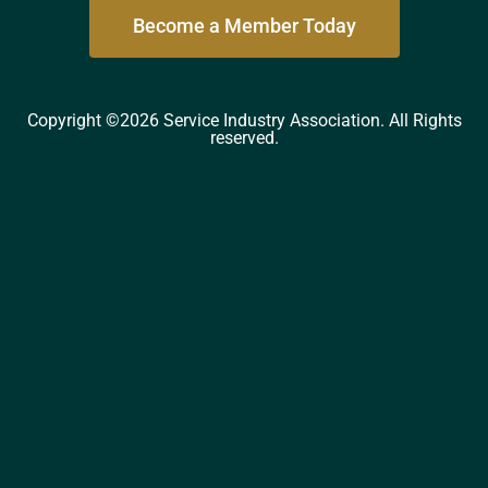
Become a Member Today
Copyright ©2026 Service Industry Association. All Rights
reserved.