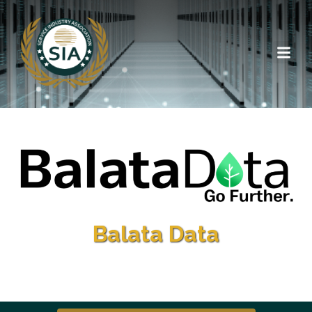
Balata Data