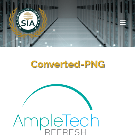
Converted-PNG