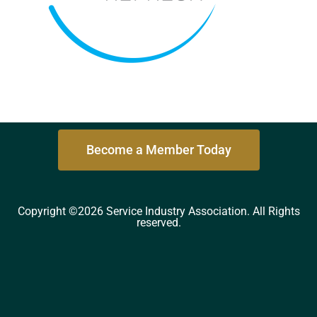
Become a Member Today
Copyright ©2026 Service Industry Association. All Rights
reserved.