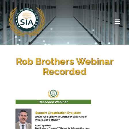
Rob Brothers Webinar
Recorded