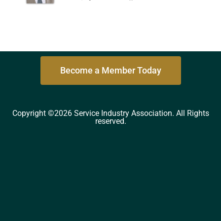
Become a Member Today
Copyright ©2026 Service Industry Association. All Rights
reserved.