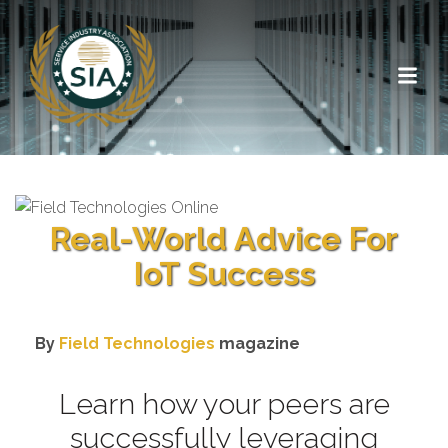
Real-World Advice For
IoT Success
By
Field Technologies
magazine
Learn how your peers are
successfully leveraging