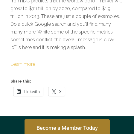
from IDC predicts that the worldwide IoT market will
grow to $7.1 trillion by 2020, compared to $1.9
trillion in 2013. These are just a couple of examples.
Do a quick Google search and you’ll find many,
many more. While some of the specific metrics
sometimes conflict, the overall message is clear —
IoT is here and it is making a splash.
Learn more
Share this:
LinkedIn
X
Become a Member Today