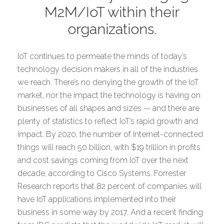
M2M/IoT within their
organizations.
IoT continues to permeate the minds of today’s
technology decision makers in all of the industries
we reach. There’s no denying the growth of the IoT
market, nor the impact the technology is having on
businesses of all shapes and sizes — and there are
plenty of statistics to reflect IoT’s rapid growth and
impact. By 2020, the number of Internet-connected
things will reach 50 billion, with $19 trillion in profits
and cost savings coming from IoT over the next
decade, according to Cisco Systems. Forrester
Research reports that 82 percent of companies will
have IoT applications implemented into their
business in some way by 2017. And a recent finding