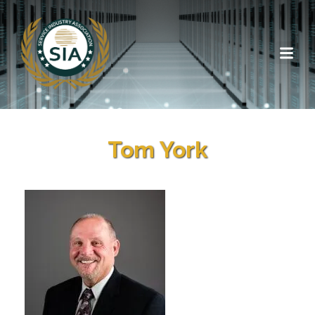
Tom York