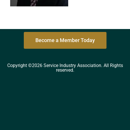
Become a Member Today
Copyright ©2026 Service Industry Association. All Rights
reserved.