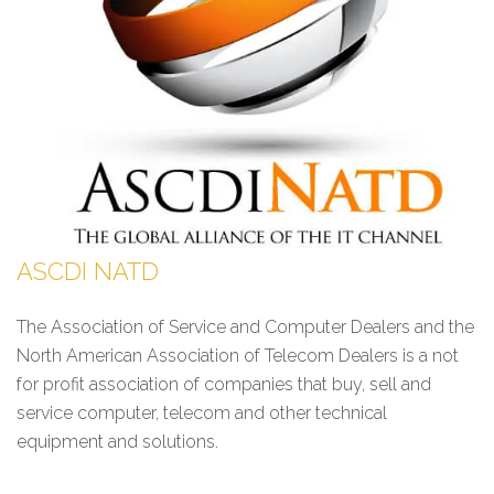
ASCDI NATD
The Association of Service and Computer Dealers and the
North American Association of Telecom Dealers is a not
for profit association of companies that buy, sell and
service computer, telecom and other technical
equipment and solutions.