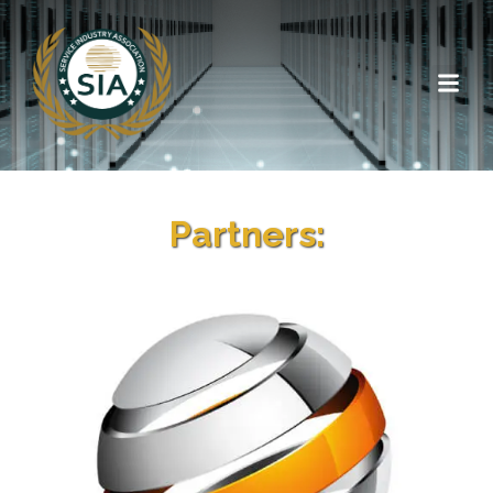
Partners: