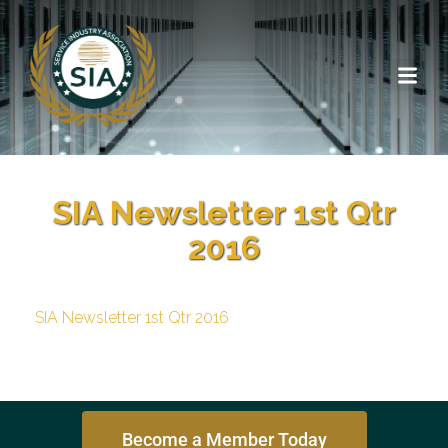
SIA Newsletter 1st Qtr
2016
SIA Newsletter 1st Qtr 2016
Become a Member Today