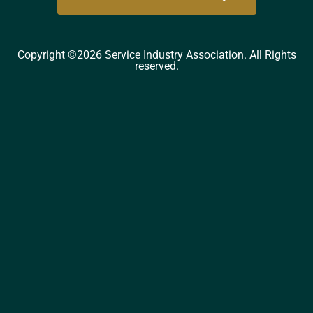
Copyright ©2026 Service Industry Association. All Rights
reserved.