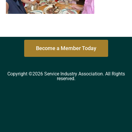
Become a Member Today
Copyright ©2026 Service Industry Association. All Rights
reserved.