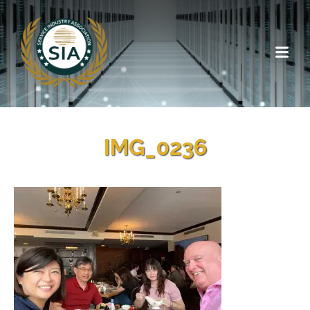
IMG_0236