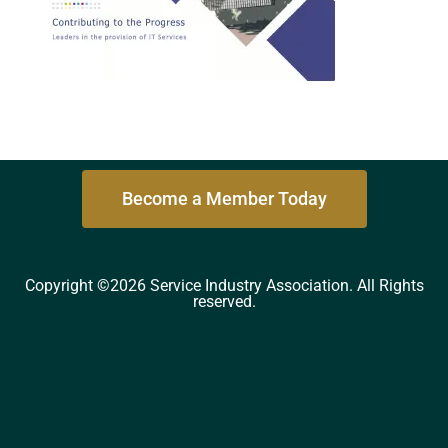
Become a Member Today
Copyright ©2026 Service Industry Association. All Rights
reserved.