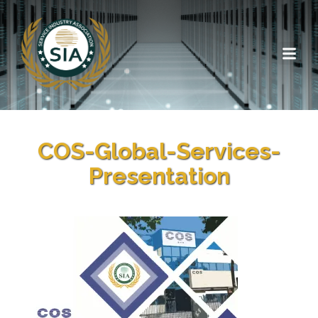
COS-Global-Services-
Presentation