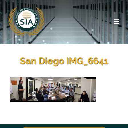
San Diego IMG_6641