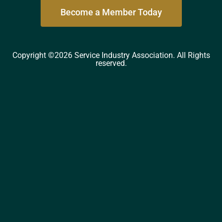
Become a Member Today
Copyright ©2026 Service Industry Association. All Rights
reserved.