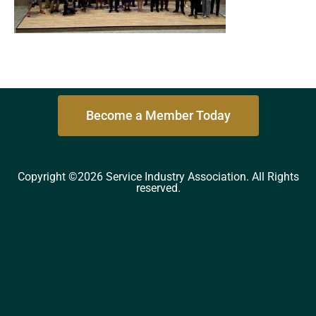
Become a Member Today
Copyright ©2026 Service Industry Association. All Rights
reserved.