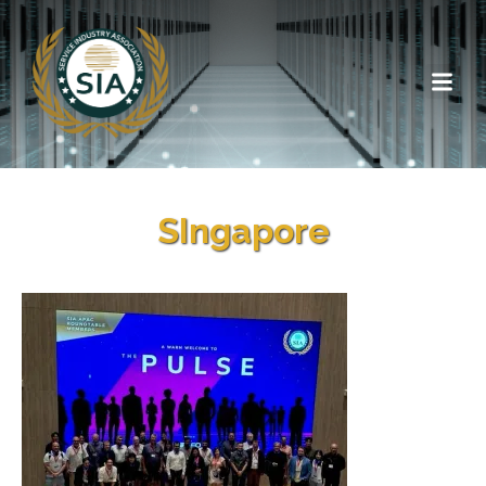
SIngapore