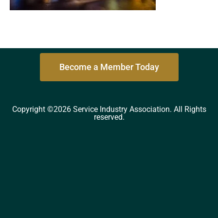
Become a Member Today
Copyright ©2026 Service Industry Association. All Rights
reserved.