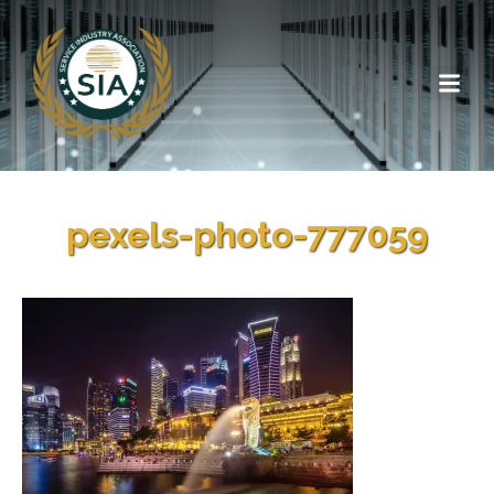
pexels-photo-777059