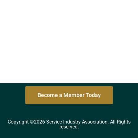
Become a Member Today
Copyright ©2026 Service Industry Association. All Rights
reserved.