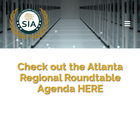
Check out the Atlanta
Regional Roundtable
Agenda HERE