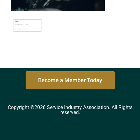
Become a Member Today
Copyright ©2026 Service Industry Association. All Rights
reserved.