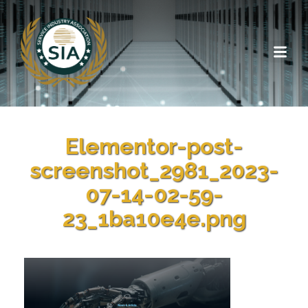
Elementor-post-
screenshot_2981_2023-
07-14-02-59-
23_1ba10e4e.png