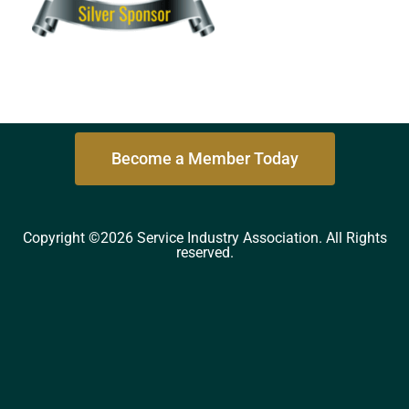
Become a Member Today
Copyright ©2026 Service Industry Association. All Rights
reserved.