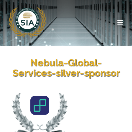
Nebula-Global-
Services-silver-sponsor