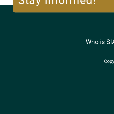
Stay Informed!
Who is SI
Copy