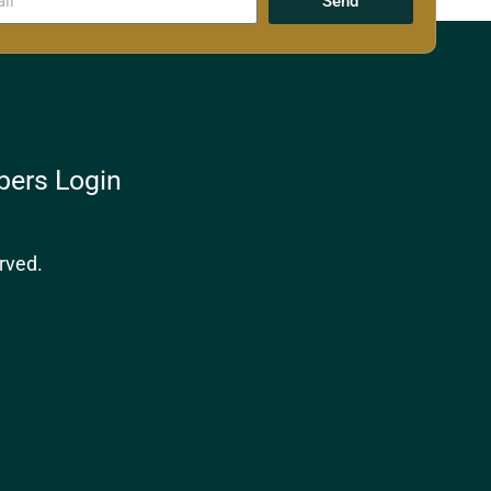
Send
ers Login
rved.