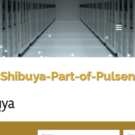
Shibuya-Part-of-Pulsen