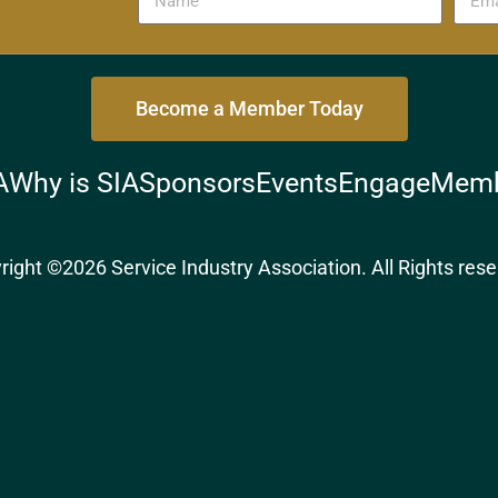
Become a Member Today
A
Why is SIA
Sponsors
Events
Engage
Memb
right ©2026 Service Industry Association. All Rights rese