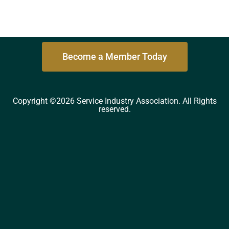
Become a Member Today
Copyright ©2026 Service Industry Association. All Rights
reserved.