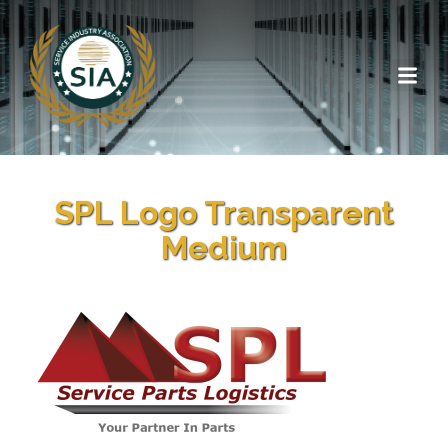
SPL Logo Transparent
Medium