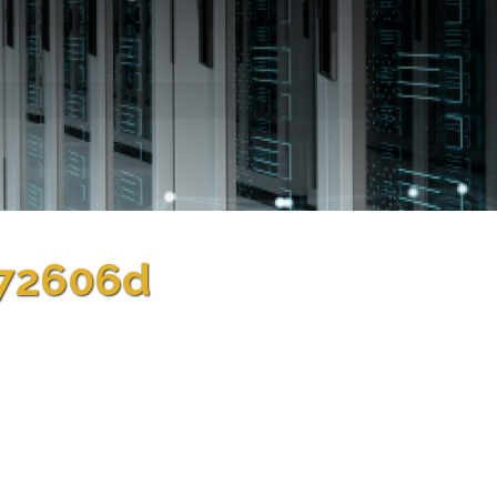
372606d