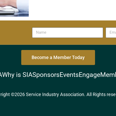
Become a Member Today
A
Why is SIA
Sponsors
Events
Engage
Memb
right ©2026 Service Industry Association. All Rights rese