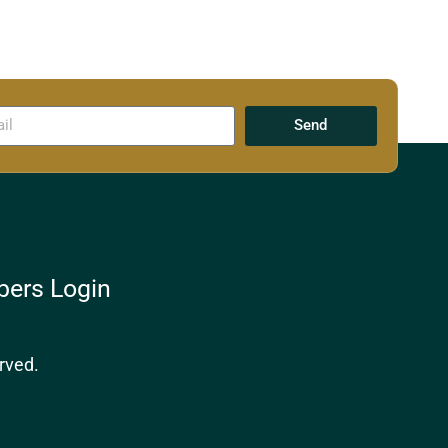
Send
ers Login
rved.