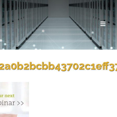
2a0b2bcbb43702c1eff