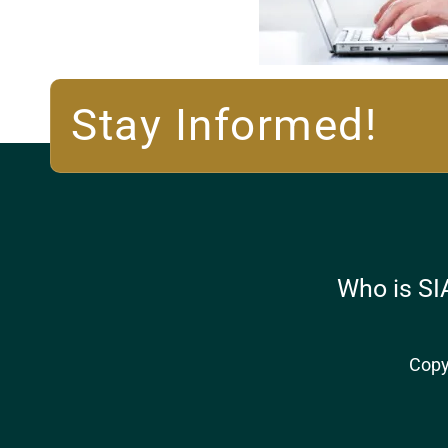
Stay Informed!
Who is SI
Copy