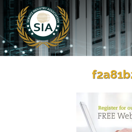
f2a81b