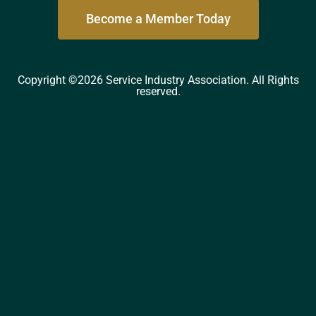
Become a Member Today
Copyright ©2026 Service Industry Association. All Rights
reserved.