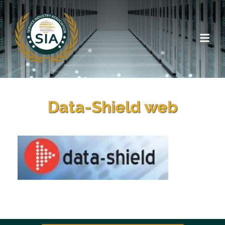
Data-Shield web