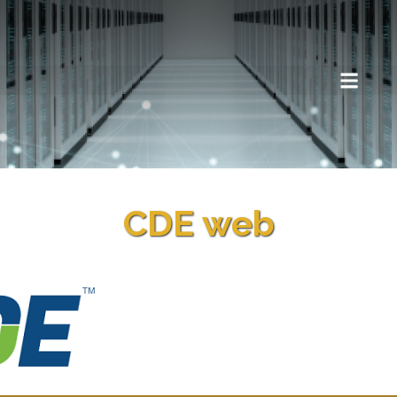
CDE web