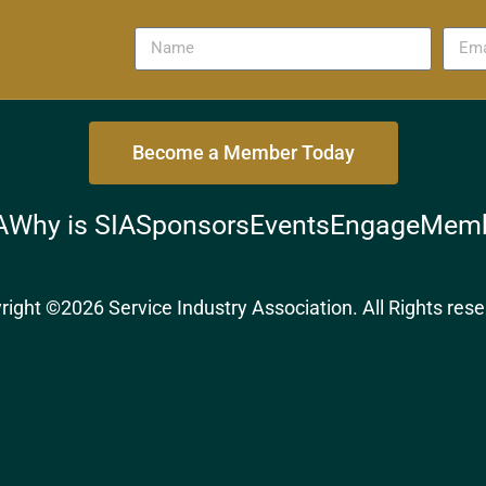
Become a Member Today
A
Why is SIA
Sponsors
Events
Engage
Memb
right ©2026 Service Industry Association. All Rights rese