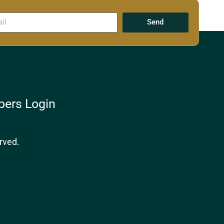
Send
ers Login
rved.