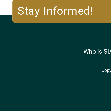
Stay Informed!
Who is SI
Copy