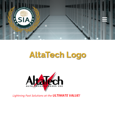
AltaTech Logo