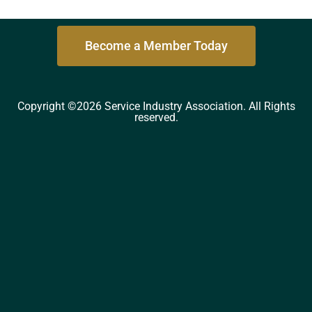
Become a Member Today
Copyright ©2026 Service Industry Association. All Rights
reserved.