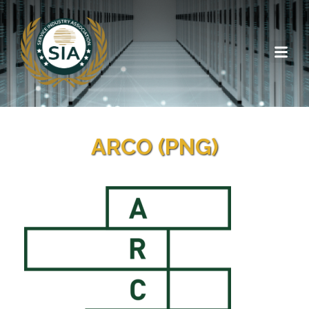
ARCO (PNG)