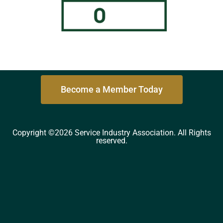
Become a Member Today
Copyright ©2026 Service Industry Association. All Rights
reserved.