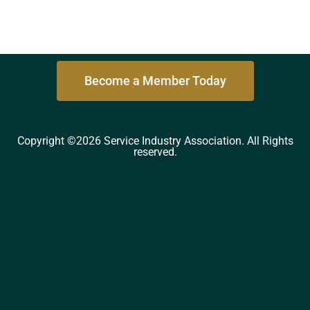
Become a Member Today
Copyright ©2026 Service Industry Association. All Rights
reserved.