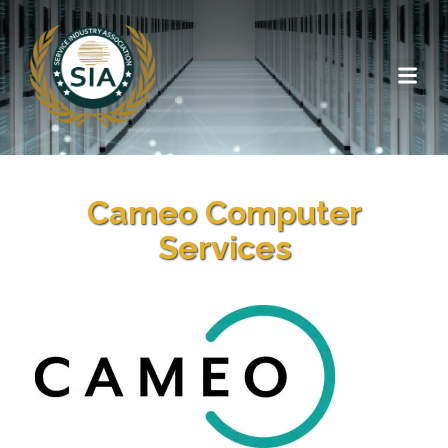
Cameo Computer
Services