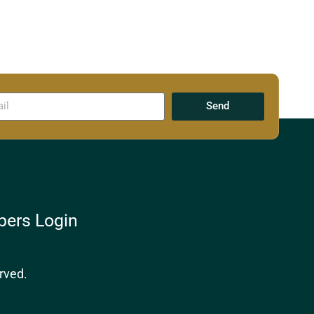
Send
ers Login
rved.