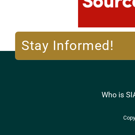
Stay Informed!
Who is SI
Copy