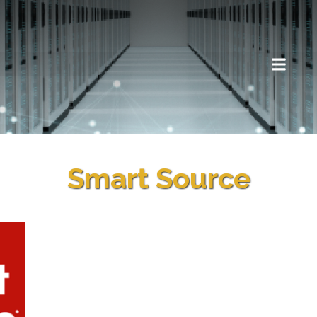
Smart Source