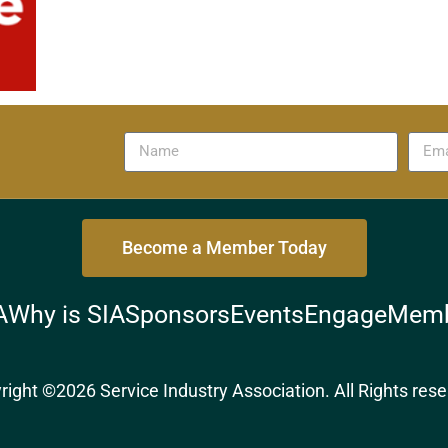
Become a Member Today
A
Why is SIA
Sponsors
Events
Engage
Memb
right ©2026 Service Industry Association. All Rights rese