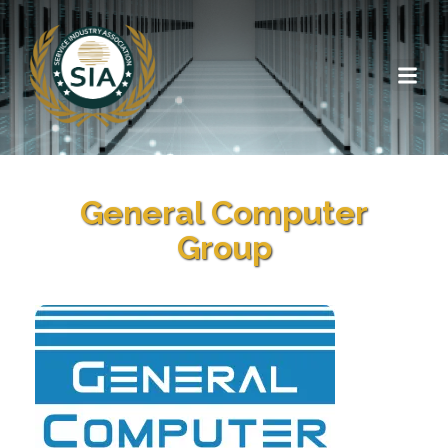
General Computer
Group