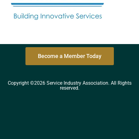
Become a Member Today
Copyright ©2026 Service Industry Association. All Rights
reserved.