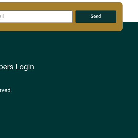
Send
ers Login
rved.