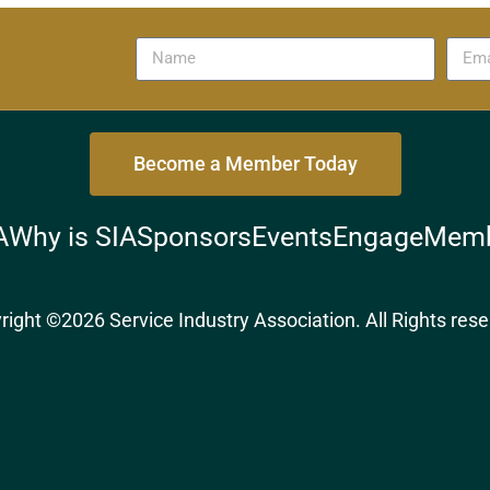
Become a Member Today
A
Why is SIA
Sponsors
Events
Engage
Memb
right ©2026 Service Industry Association. All Rights rese