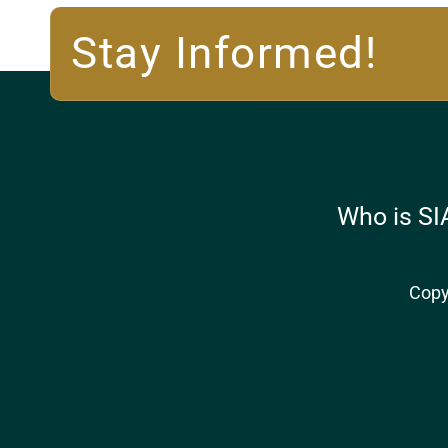
Stay Informed!
Who is SI
Copy