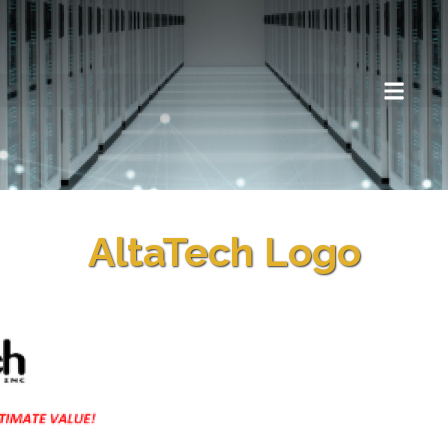
AltaTech Logo