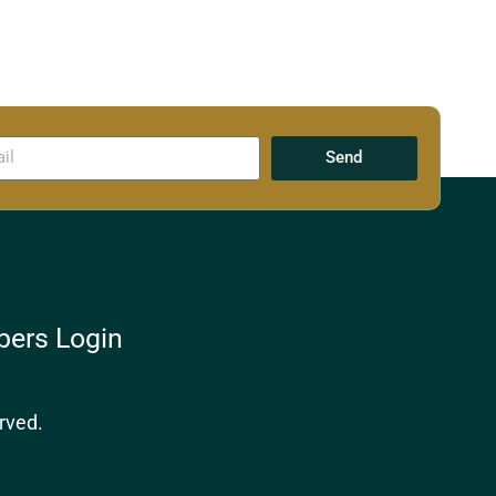
Send
ers Login
rved.