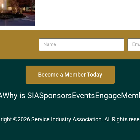
Become a Member Today
A
Why is SIA
Sponsors
Events
Engage
Memb
right ©2026 Service Industry Association. All Rights rese