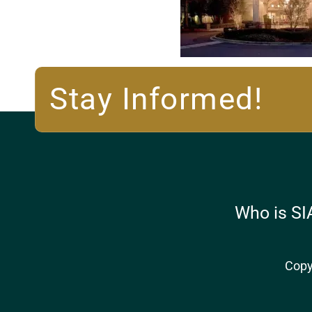
Stay Informed!
Who is SI
Copy