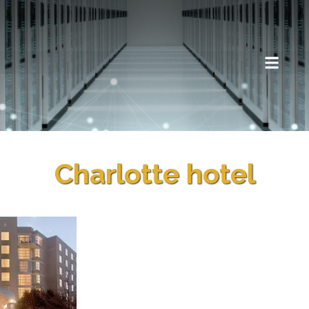
Charlotte hotel