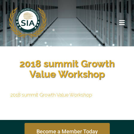
2018 summit Growth
Value Workshop
2018 summit Growth Value Workshop
Become a Member Today