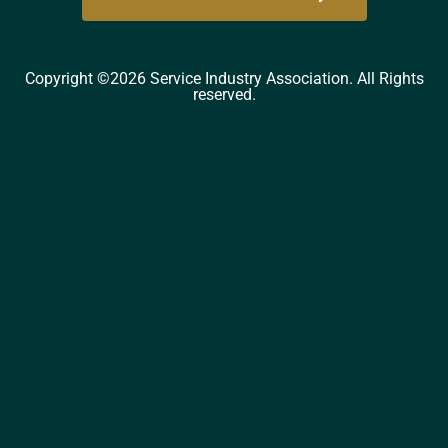
Copyright ©2026 Service Industry Association. All Rights
reserved.